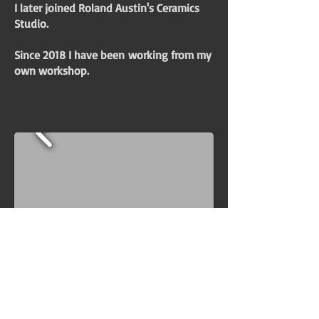
I later joined Roland Austin's Ceramics
Studio.
Since 2018 I have been
working from my
own workshop.