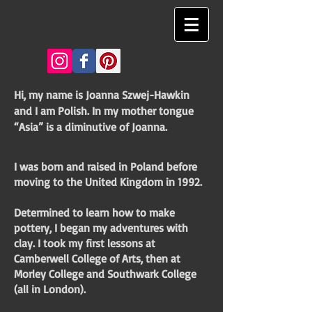
Hi, my name is Joanna Szwej-Hawkin
and I am Polish. In my mother tongue
“Asia” is a diminutive of Joanna.
I was born and raised in Poland before
moving to the United Kingdom in 1992.
Determined to learn how to make
pottery, I began my adventures with
clay. I took my first lessons at
Camberwell College of Arts, then at
Morley College and Southwark College
(all in London).